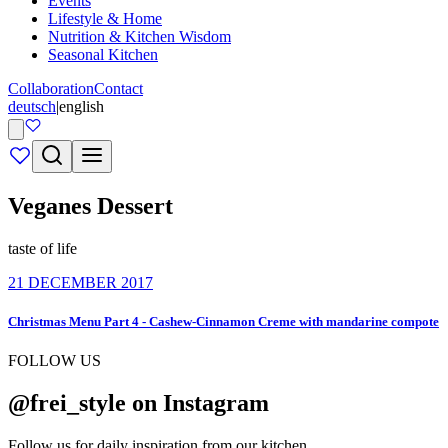
Events
Lifestyle & Home
Nutrition & Kitchen Wisdom
Seasonal Kitchen
Collaboration
Contact
deutsch
|
english
Veganes Dessert
taste of life
21 DECEMBER 2017
Christmas Menu Part 4 - Cashew-Cinnamon Creme with mandarine compote
FOLLOW US
@frei_style on Instagram
Follow us for daily inspiration from our kitchen.