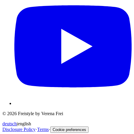
© 2026 Freistyle by Verena Frei
deutsch
|
english
Disclosure Policy
·
Terms
·
Cookie preferences