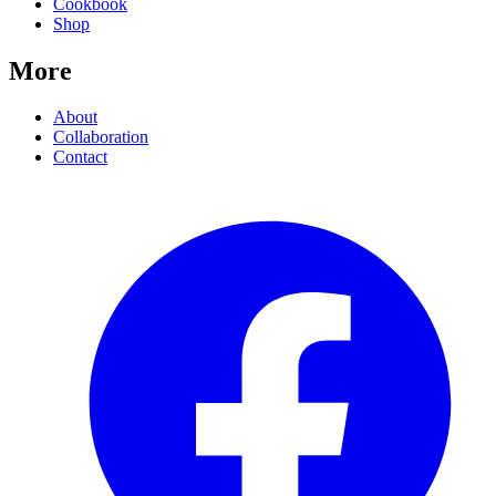
Cookbook
Shop
More
About
Collaboration
Contact