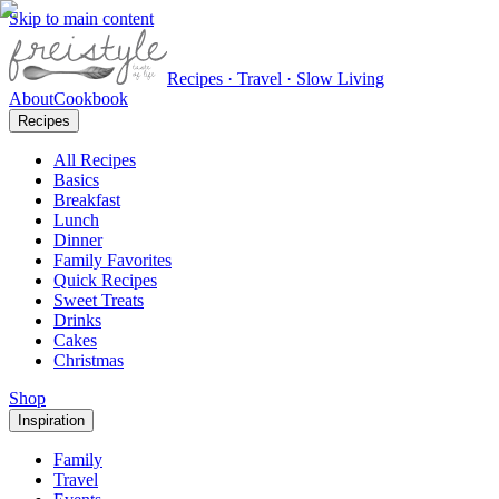
Skip to main content
Recipes · Travel · Slow Living
About
Cookbook
Recipes
All Recipes
Basics
Breakfast
Lunch
Dinner
Family Favorites
Quick Recipes
Sweet Treats
Drinks
Cakes
Christmas
Shop
Inspiration
Family
Travel