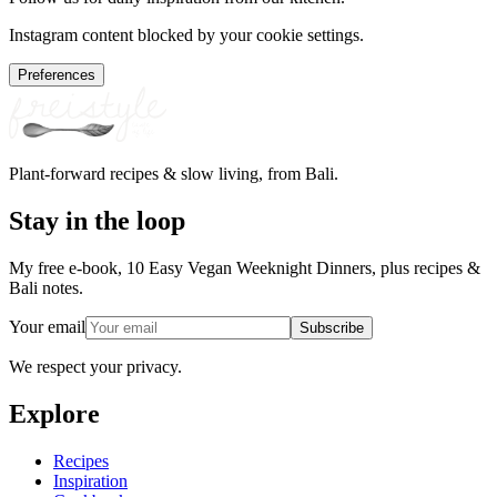
Instagram content blocked by your cookie settings.
Preferences
Plant-forward recipes & slow living, from Bali.
Stay in the loop
My free e-book, 10 Easy Vegan Weeknight Dinners, plus recipes &
Bali notes.
Your email
Subscribe
We respect your privacy.
Explore
Recipes
Inspiration