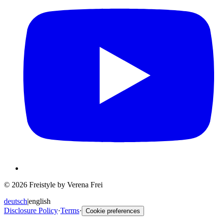
© 2026 Freistyle by Verena Frei
deutsch
|
english
Disclosure Policy
·
Terms
·
Cookie preferences