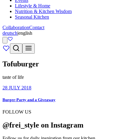
Events
Lifestyle & Home
Nutrition & Kitchen Wisdom
Seasonal Kitchen
Collaboration
Contact
deutsch
|
english
Tofuburger
taste of life
28 JULY 2018
Burger-Party and a Giveaway
FOLLOW US
@frei_style on Instagram
Follow us for daily inspiration from our kitchen.