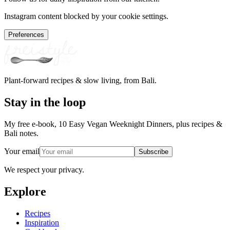
Instagram content blocked by your cookie settings.
Preferences
Plant-forward recipes & slow living, from Bali.
Stay in the loop
My free e-book, 10 Easy Vegan Weeknight Dinners, plus recipes &
Bali notes.
Your email
Subscribe
We respect your privacy.
Explore
Recipes
Inspiration