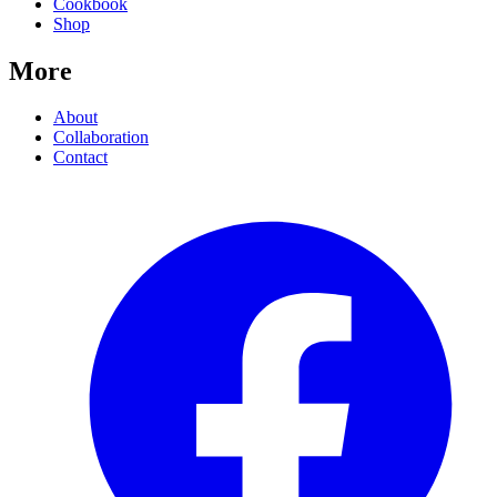
Cookbook
Shop
More
About
Collaboration
Contact