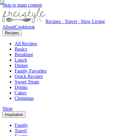
Skip to main content
Recipes · Travel · Slow Living
About
Cookbook
Recipes
All Recipes
Basics
Breakfast
Lunch
Dinner
Family Favorites
Quick Recipes
Sweet Treats
Drinks
Cakes
Christmas
Shop
Inspiration
Family
Travel