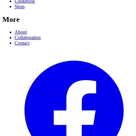
Cookbook
Shop
More
About
Collaboration
Contact