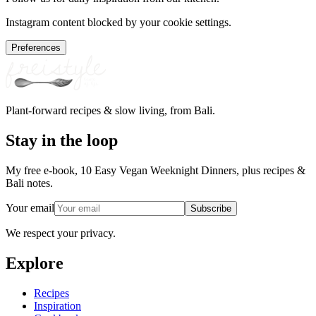
Instagram content blocked by your cookie settings.
Preferences
Plant-forward recipes & slow living, from Bali.
Stay in the loop
My free e-book, 10 Easy Vegan Weeknight Dinners, plus recipes &
Bali notes.
Your email
Subscribe
We respect your privacy.
Explore
Recipes
Inspiration