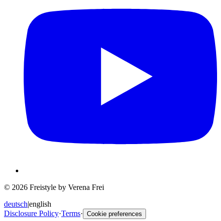
© 2026 Freistyle by Verena Frei
deutsch
|
english
Disclosure Policy
·
Terms
·
Cookie preferences