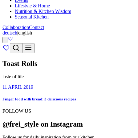
Events
Lifestyle & Home
Nutrition & Kitchen Wisdom
Seasonal Kitchen
Collaboration
Contact
deutsch
|
english
Toast Rolls
taste of life
11 APRIL 2019
Finger food with bread: 3 delicious recipes
FOLLOW US
@frei_style on Instagram
Follow us for daily inspiration from our kitchen.