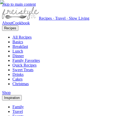
Skip to main content
Recipes · Travel · Slow Living
About
Cookbook
Recipes
All Recipes
Basics
Breakfast
Lunch
Dinner
Family Favorites
Quick Recipes
Sweet Treats
Drinks
Cakes
Christmas
Shop
Inspiration
Family
Travel