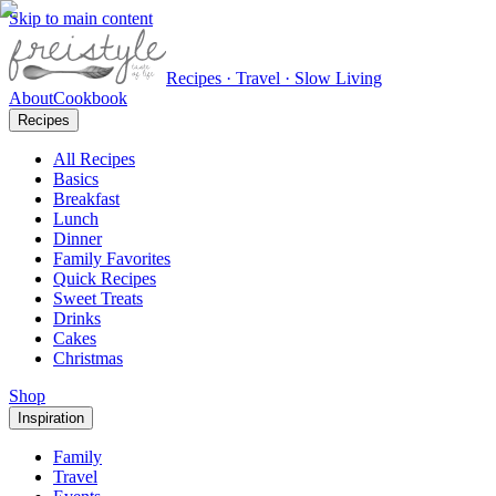
Skip to main content
Recipes · Travel · Slow Living
About
Cookbook
Recipes
All Recipes
Basics
Breakfast
Lunch
Dinner
Family Favorites
Quick Recipes
Sweet Treats
Drinks
Cakes
Christmas
Shop
Inspiration
Family
Travel