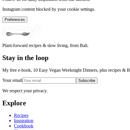
Instagram content blocked by your cookie settings.
Preferences
Plant-forward recipes & slow living, from Bali.
Stay in the loop
My free e-book, 10 Easy Vegan Weeknight Dinners, plus recipes & Ba
Your email
Subscribe
We respect your privacy.
Explore
Recipes
Inspiration
Cookbook