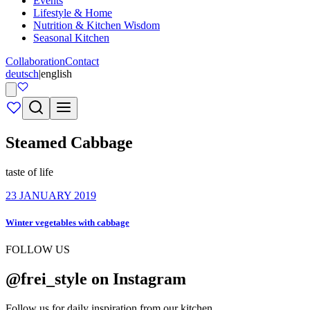
Events
Lifestyle & Home
Nutrition & Kitchen Wisdom
Seasonal Kitchen
Collaboration
Contact
deutsch
|
english
Steamed Cabbage
taste of life
23 JANUARY 2019
Winter vegetables with cabbage
FOLLOW US
@frei_style on Instagram
Follow us for daily inspiration from our kitchen.