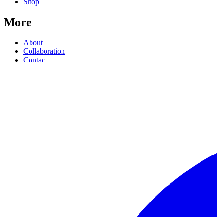
Shop
More
About
Collaboration
Contact