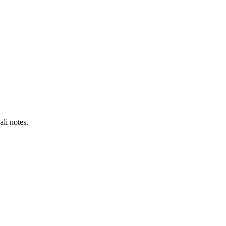
li notes.