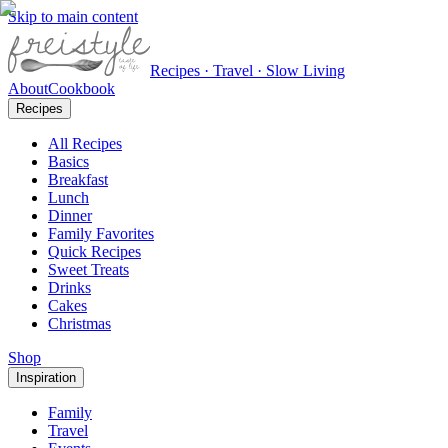
Skip to main content
Recipes · Travel · Slow Living
About
Cookbook
Recipes
All Recipes
Basics
Breakfast
Lunch
Dinner
Family Favorites
Quick Recipes
Sweet Treats
Drinks
Cakes
Christmas
Shop
Inspiration
Family
Travel