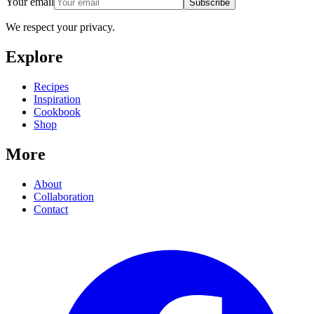
Your email
Subscribe
We respect your privacy.
Explore
Recipes
Inspiration
Cookbook
Shop
More
About
Collaboration
Contact