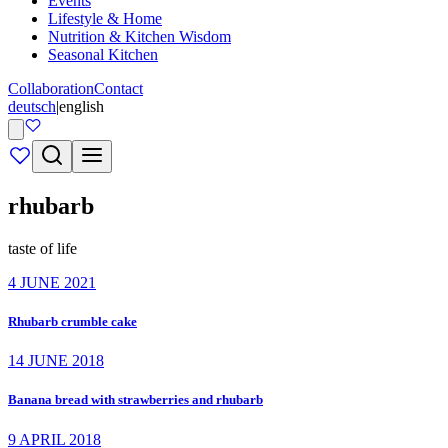
Events
Lifestyle & Home
Nutrition & Kitchen Wisdom
Seasonal Kitchen
Collaboration
Contact
deutsch
|
english
rhubarb
taste of life
4 JUNE 2021
Rhubarb crumble cake
14 JUNE 2018
Banana bread with strawberries and rhubarb
9 APRIL 2018