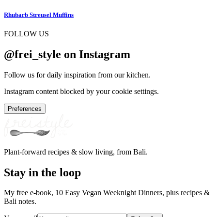
Rhubarb Streusel Muffins
FOLLOW US
@frei_style on Instagram
Follow us for daily inspiration from our kitchen.
Instagram content blocked by your cookie settings.
Preferences
Plant-forward recipes & slow living, from Bali.
Stay in the loop
My free e-book, 10 Easy Vegan Weeknight Dinners, plus recipes &
Bali notes.