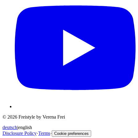
© 2026 Freistyle by Verena Frei
deutsch
|
english
Disclosure Policy
·
Terms
·
Cookie preferences