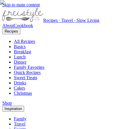
Skip to main content
Recipes · Travel · Slow Living
About
Cookbook
Recipes
All Recipes
Basics
Breakfast
Lunch
Dinner
Family Favorites
Quick Recipes
Sweet Treats
Drinks
Cakes
Christmas
Shop
Inspiration
Family
Travel