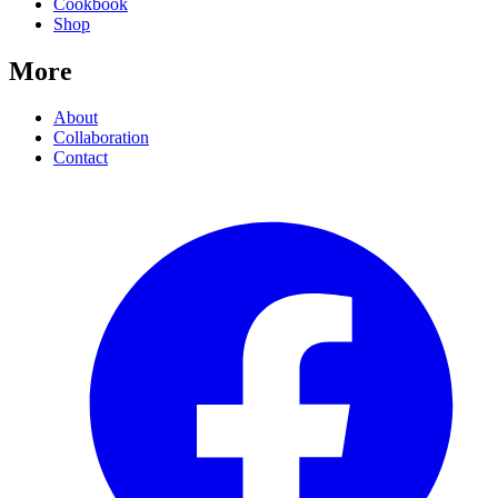
Cookbook
Shop
More
About
Collaboration
Contact