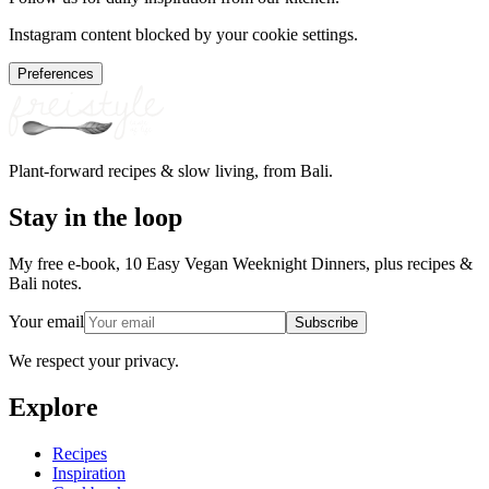
Instagram content blocked by your cookie settings.
Preferences
Plant-forward recipes & slow living, from Bali.
Stay in the loop
My free e-book, 10 Easy Vegan Weeknight Dinners, plus recipes &
Bali notes.
Your email
Subscribe
We respect your privacy.
Explore
Recipes
Inspiration