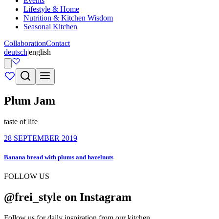
Events
Lifestyle & Home
Nutrition & Kitchen Wisdom
Seasonal Kitchen
Collaboration
Contact
deutsch
|
english
Plum Jam
taste of life
28 SEPTEMBER 2019
Banana bread with plums and hazelnuts
FOLLOW US
@frei_style on Instagram
Follow us for daily inspiration from our kitchen.