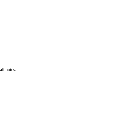
li notes.