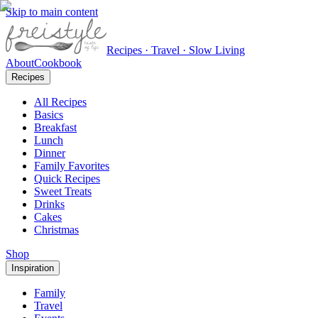
Skip to main content
Recipes · Travel · Slow Living
About
Cookbook
Recipes
All Recipes
Basics
Breakfast
Lunch
Dinner
Family Favorites
Quick Recipes
Sweet Treats
Drinks
Cakes
Christmas
Shop
Inspiration
Family
Travel