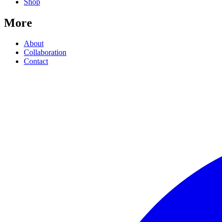
Shop
More
About
Collaboration
Contact