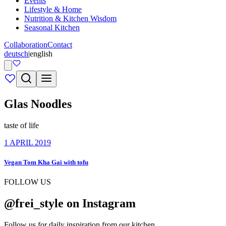
Events
Lifestyle & Home
Nutrition & Kitchen Wisdom
Seasonal Kitchen
Collaboration
Contact
deutsch
|
english
Glas Noodles
taste of life
1 APRIL 2019
Vegan Tom Kha Gai with tofu
FOLLOW US
@frei_style on Instagram
Follow us for daily inspiration from our kitchen.