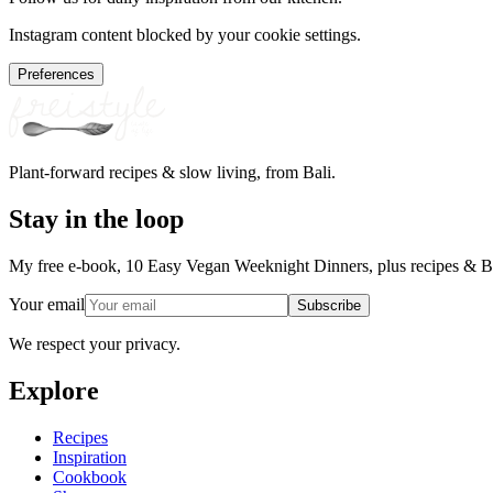
Instagram content blocked by your cookie settings.
Preferences
Plant-forward recipes & slow living, from Bali.
Stay in the loop
My free e-book, 10 Easy Vegan Weeknight Dinners, plus recipes & Ba
Your email
Subscribe
We respect your privacy.
Explore
Recipes
Inspiration
Cookbook