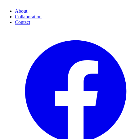
About
Collaboration
Contact