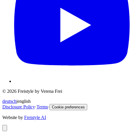
© 2026 Freistyle by Verena Frei
deutsch
|
english
Disclosure Policy
·
Terms
·
Cookie preferences
Website by
Freistyle AI