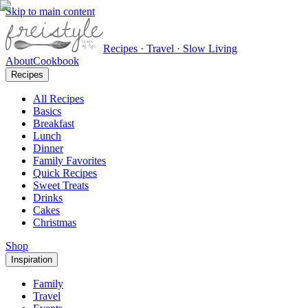
Skip to main content
Recipes · Travel · Slow Living
About
Cookbook
Recipes
All Recipes
Basics
Breakfast
Lunch
Dinner
Family Favorites
Quick Recipes
Sweet Treats
Drinks
Cakes
Christmas
Shop
Inspiration
Family
Travel