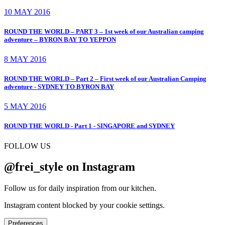
10 MAY 2016
ROUND THE WORLD – PART 3 – 1st week of our Australian camping
adventure – BYRON BAY TO YEPPON
8 MAY 2016
ROUND THE WORLD – Part 2 – First week of our Australian Camping
adventure - SYDNEY TO BYRON BAY
5 MAY 2016
ROUND THE WORLD - Part 1 - SINGAPORE and SYDNEY
FOLLOW US
@frei_style on Instagram
Follow us for daily inspiration from our kitchen.
Instagram content blocked by your cookie settings.
Preferences