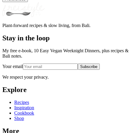
Plant-forward recipes & slow living, from Bali.
Stay in the loop
My free e-book, 10 Easy Vegan Weeknight Dinners, plus recipes &
Bali notes.
Your email
Subscribe
We respect your privacy.
Explore
Recipes
Inspiration
Cookbook
Shop
More