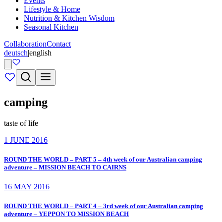
Events
Lifestyle & Home
Nutrition & Kitchen Wisdom
Seasonal Kitchen
Collaboration
Contact
deutsch
|
english
camping
taste of life
1 JUNE 2016
ROUND THE WORLD – PART 5 – 4th week of our Australian camping
adventure – MISSION BEACH TO CAIRNS
16 MAY 2016
ROUND THE WORLD – PART 4 – 3rd week of our Australian camping
adventure – YEPPON TO MISSION BEACH