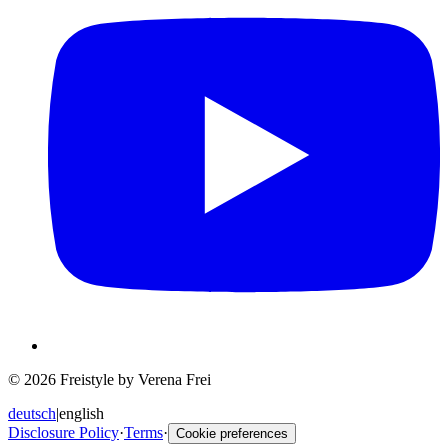
© 2026 Freistyle by Verena Frei
deutsch
|
english
Disclosure Policy
·
Terms
·
Cookie preferences