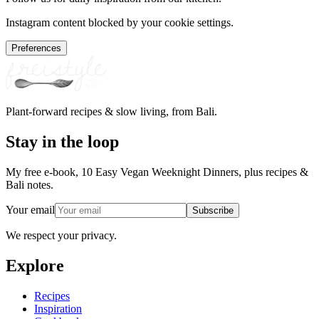
Instagram content blocked by your cookie settings.
Preferences
Plant-forward recipes & slow living, from Bali.
Stay in the loop
My free e-book, 10 Easy Vegan Weeknight Dinners, plus recipes &
Bali notes.
Your email
Subscribe
We respect your privacy.
Explore
Recipes
Inspiration