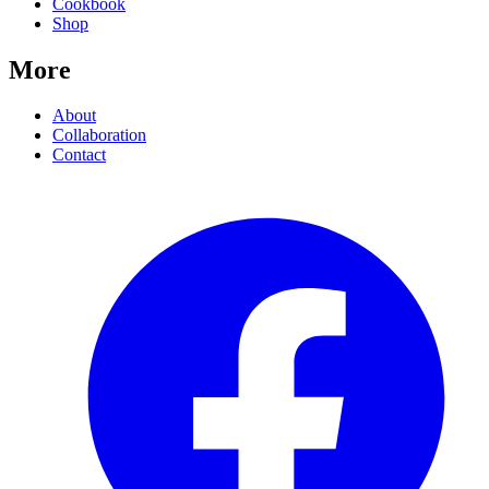
Cookbook
Shop
More
About
Collaboration
Contact