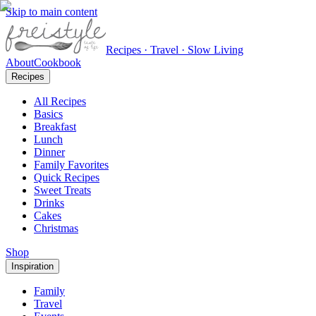
Skip to main content
Recipes · Travel · Slow Living
About
Cookbook
Recipes
All Recipes
Basics
Breakfast
Lunch
Dinner
Family Favorites
Quick Recipes
Sweet Treats
Drinks
Cakes
Christmas
Shop
Inspiration
Family
Travel