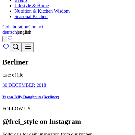
Events
Lifestyle & Home
Nutrition & Kitchen Wisdom
Seasonal Kitchen
Collaboration
Contact
deutsch
|
english
Berliner
taste of life
30 DECEMBER 2018
Vegan Jelly Doughnuts (Berliner)
FOLLOW US
@frei_style on Instagram
Follow us for daily inspiration from our kitchen.