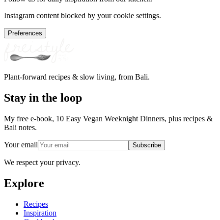
Instagram content blocked by your cookie settings.
Preferences
Plant-forward recipes & slow living, from Bali.
Stay in the loop
My free e-book, 10 Easy Vegan Weeknight Dinners, plus recipes &
Bali notes.
Your email
Subscribe
We respect your privacy.
Explore
Recipes
Inspiration