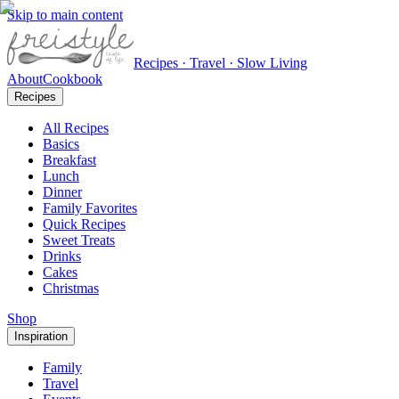
Skip to main content
Recipes · Travel · Slow Living
About
Cookbook
Recipes
All Recipes
Basics
Breakfast
Lunch
Dinner
Family Favorites
Quick Recipes
Sweet Treats
Drinks
Cakes
Christmas
Shop
Inspiration
Family
Travel