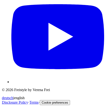
© 2026 Freistyle by Verena Frei
deutsch
|
english
Disclosure Policy
·
Terms
·
Cookie preferences