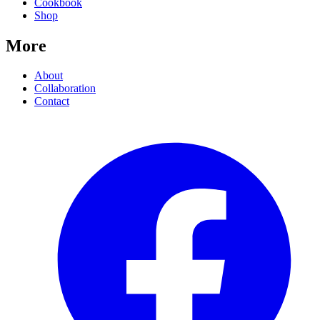
Cookbook
Shop
More
About
Collaboration
Contact