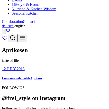
Events
Lifestyle & Home
Nutrition & Kitchen Wisdom
Seasonal Kitchen
Collaboration
Contact
deutsch
|
english
Aprikosen
taste of life
12 JULY 2018
Couscous Salad with Apricots
FOLLOW US
@frei_style on Instagram
Follow us for daily inspiration from our kitchen.