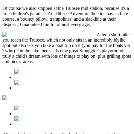
Of course we also stopped at the Trübsee mid-station, because it's a
true children's paradise. At Trübsee Adventure the kids have a bike
course, a bouncy pillow, trampolines, and a slackline at their
disposal. Guaranteed fun for almost every age.
After a short hike
you reach the Trübsee, which not only sits in an incredibly idyllic
spot but also lets you take a boat trip on it (you pay for the boats via
Twint). On the lake there's also the great Smuggler's playground,
truly a child's dream with lots of things to play on, plus grilling spots
and picnic areas.