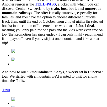
Another reason is the
TELL-PASS
,
a ticket with which you can
discover Central Switzerland by
train, bus, boat, and numerous
mountain railways
. The offer is really attractive, especially for
families, and you have the option to choose different durations.
Back then, until the end of October, from 2 hotel nights (in selected
hotels) in the canton of Lucerne there was also a
2-for-1 deal
,
meaning you only paid for one pass and the kids were even free on
top (that promotion has since ended). I can only highly recommend
it – it pays off even if you visit just one mountain and take a boat
trip!
And now to our "
3 mountains in 3 days, a weekend in Lucerne
"
tour. We started with a mountain we'd wanted to visit for a long
time: the
Titlis
.
Titlis