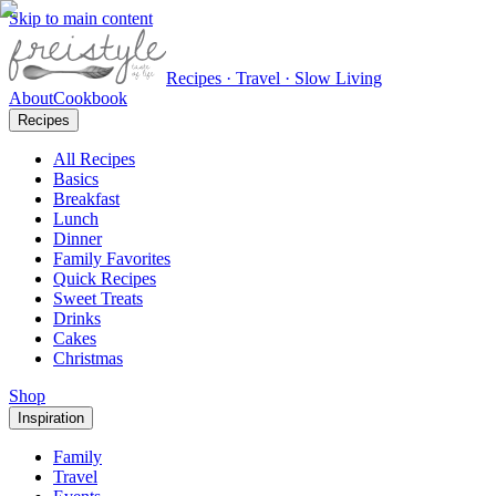
Skip to main content
Recipes · Travel · Slow Living
About
Cookbook
Recipes
All Recipes
Basics
Breakfast
Lunch
Dinner
Family Favorites
Quick Recipes
Sweet Treats
Drinks
Cakes
Christmas
Shop
Inspiration
Family
Travel