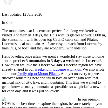
Last updated 12 July 2026
In short
The mountains near Lucerne are perfect for a long weekend: we
visited 3 of them in 3 days, the Titlis with its glacier at over 3,000 m,
the Stanserhorn with its open-top CabriO cable car, and Pilatus,
Lucerne's local mountain. All 3 are easy to reach from Lucerne by
train, bus, or boat, and they are wonderful with kids too.
Hello lovelies, once again we spent a wonderful stay close to home
– to be precise:
3 mountains in 3 days, a weekend in Lucerne
*.
How much we love the
Lucerne–Lake Lucerne
region we have
already shared in our
weekend in Lucerne with kids
. We also wrote
about our
family trip to Mount Pilatus
. And yet on every trip we
discover something new and fall in love all over again with that
magical mix of city, lake, and mountains. This time we wanted to
get to know as many mountains as possible, so we picked a new one
for each day, and it was just so lovely.
In our opinion,
NOW is the best time to explore the region, because rarely do you
have to share the summits with so few tourists from overseas.