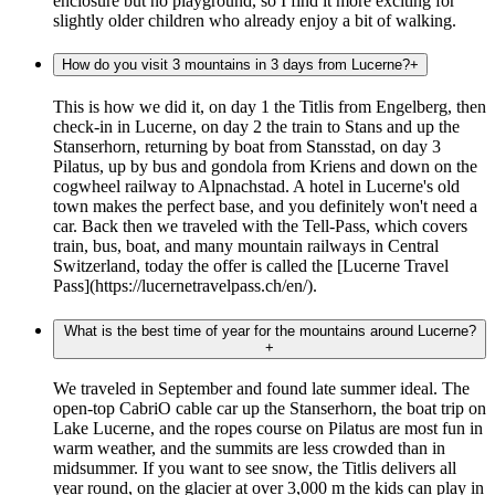
enclosure but no playground, so I find it more exciting for
slightly older children who already enjoy a bit of walking.
How do you visit 3 mountains in 3 days from Lucerne?
+
This is how we did it, on day 1 the Titlis from Engelberg, then
check-in in Lucerne, on day 2 the train to Stans and up the
Stanserhorn, returning by boat from Stansstad, on day 3
Pilatus, up by bus and gondola from Kriens and down on the
cogwheel railway to Alpnachstad. A hotel in Lucerne's old
town makes the perfect base, and you definitely won't need a
car. Back then we traveled with the Tell-Pass, which covers
train, bus, boat, and many mountain railways in Central
Switzerland, today the offer is called the [Lucerne Travel
Pass](https://lucernetravelpass.ch/en/).
What is the best time of year for the mountains around Lucerne?
+
We traveled in September and found late summer ideal. The
open-top CabriO cable car up the Stanserhorn, the boat trip on
Lake Lucerne, and the ropes course on Pilatus are most fun in
warm weather, and the summits are less crowded than in
midsummer. If you want to see snow, the Titlis delivers all
year round, on the glacier at over 3,000 m the kids can play in