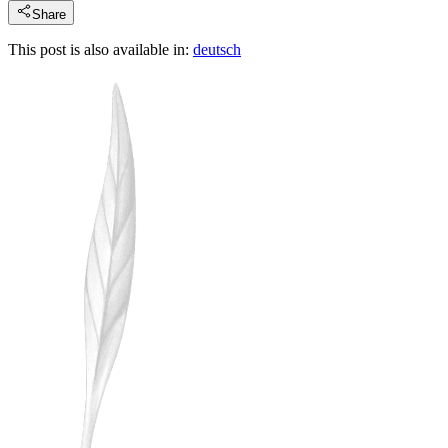
Share
This post is also available in:
deutsch