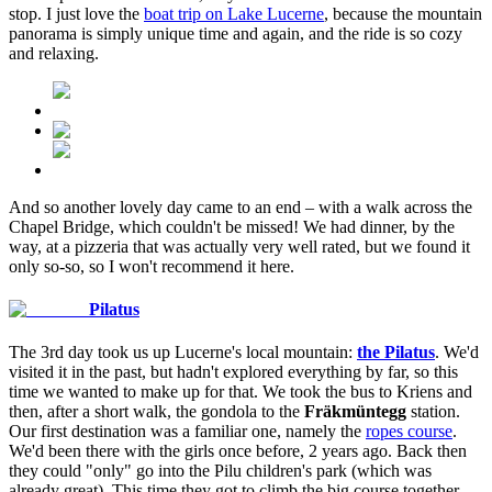
stop. I just love the
boat trip on Lake Lucerne
, because the mountain
panorama is simply unique time and again, and the ride is so cozy
and relaxing.
And so another lovely day came to an end – with a walk across the
Chapel Bridge, which couldn't be missed! We had dinner, by the
way, at a pizzeria that was actually very well rated, but we found it
only so-so, so I won't recommend it here.
Pilatus
The 3rd day took us up Lucerne's local mountain:
the Pilatus
. We'd
visited it in the past, but hadn't explored everything by far, so this
time we wanted to make up for that. We took the bus to Kriens and
then, after a short walk, the gondola to the
Fräkmüntegg
station.
Our first destination was a familiar one, namely the
ropes course
.
We'd been there with the girls once before, 2 years ago. Back then
they could "only" go into the Pilu children's park (which was
already great). This time they got to climb the big course together