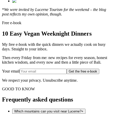
*
We were invited by Lucerne Tourism for the weekend – the blog
post reflects my own opinion, though.
Free e-book
10 Easy Vegan Weeknight Dinners
My free e-book with the quick dinners we actually cook on busy
days. Straight to your inbox.
Then every Friday from me: new recipes for every season, honest
kitchen wisdom, and every now and then a little piece of Bali.
Your email
Get the free e-book
We respect your privacy. Unsubscribe anytime.
GOOD TO KNOW
Frequently asked questions
Which mountains can you visit near Lucerne?
+