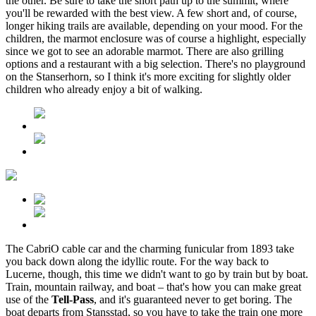
the other. Be sure to take the short path up to the summit, where
you'll be rewarded with the best view. A few short and, of course,
longer hiking trails are available, depending on your mood. For the
children, the marmot enclosure was of course a highlight, especially
since we got to see an adorable marmot. There are also grilling
options and a restaurant with a big selection. There's no playground
on the Stanserhorn, so I think it's more exciting for slightly older
children who already enjoy a bit of walking.
The CabriO cable car and the charming funicular from 1893 take
you back down along the idyllic route. For the way back to
Lucerne, though, this time we didn't want to go by train but by boat.
Train, mountain railway, and boat – that's how you can make great
use of the
Tell-Pass
, and it's guaranteed never to get boring. The
boat departs from Stansstad, so you have to take the train one more