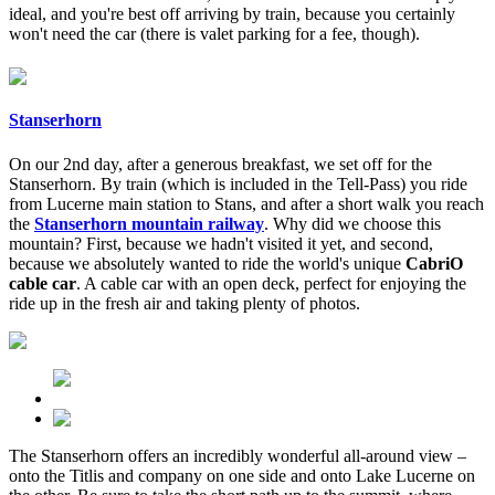
ideal, and you're best off arriving by train, because you certainly
won't need the car (there is valet parking for a fee, though).
Stanserhorn
On our 2nd day, after a generous breakfast, we set off for the
Stanserhorn. By train (which is included in the Tell-Pass) you ride
from Lucerne main station to Stans, and after a short walk you reach
the
Stanserhorn mountain railway
. Why did we choose this
mountain? First, because we hadn't visited it yet, and second,
because we absolutely wanted to ride the world's unique
CabriO
cable car
. A cable car with an open deck, perfect for enjoying the
ride up in the fresh air and taking plenty of photos.
The Stanserhorn offers an incredibly wonderful all-around view –
onto the Titlis and company on one side and onto Lake Lucerne on