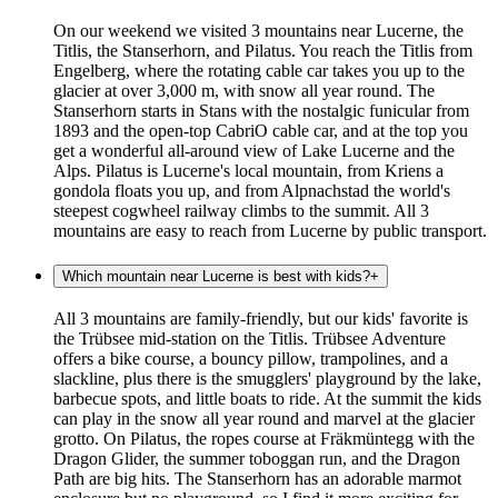
On our weekend we visited 3 mountains near Lucerne, the
Titlis, the Stanserhorn, and Pilatus. You reach the Titlis from
Engelberg, where the rotating cable car takes you up to the
glacier at over 3,000 m, with snow all year round. The
Stanserhorn starts in Stans with the nostalgic funicular from
1893 and the open-top CabriO cable car, and at the top you
get a wonderful all-around view of Lake Lucerne and the
Alps. Pilatus is Lucerne's local mountain, from Kriens a
gondola floats you up, and from Alpnachstad the world's
steepest cogwheel railway climbs to the summit. All 3
mountains are easy to reach from Lucerne by public transport.
Which mountain near Lucerne is best with kids?
+
All 3 mountains are family-friendly, but our kids' favorite is
the Trübsee mid-station on the Titlis. Trübsee Adventure
offers a bike course, a bouncy pillow, trampolines, and a
slackline, plus there is the smugglers' playground by the lake,
barbecue spots, and little boats to ride. At the summit the kids
can play in the snow all year round and marvel at the glacier
grotto. On Pilatus, the ropes course at Fräkmüntegg with the
Dragon Glider, the summer toboggan run, and the Dragon
Path are big hits. The Stanserhorn has an adorable marmot