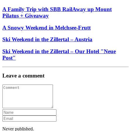
A Family Trip with SBB RailAway up Mount
Pilatus + Giveaway
A Snowy Weekend in Melchsee-Frutt
Ski Weekend in the Zillertal – Austria
Ski Weekend in the Zillertal – Our Hotel "Neue
Post"
Leave a comment
Never published.