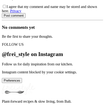
I agree that my comment and name may be stored and shown
here.
Privacy
Post comment
No comments yet
Be the first to share your thoughts.
FOLLOW US
@frei_style on Instagram
Follow us for daily inspiration from our kitchen.
Instagram content blocked by your cookie settings.
Preferences
Plant-forward recipes & slow living, from Bali.