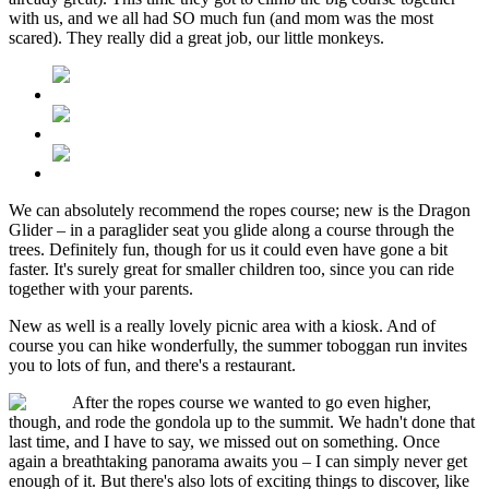
with us, and we all had SO much fun (and mom was the most
scared). They really did a great job, our little monkeys.
We can absolutely recommend the ropes course; new is the Dragon
Glider – in a paraglider seat you glide along a course through the
trees. Definitely fun, though for us it could even have gone a bit
faster. It's surely great for smaller children too, since you can ride
together with your parents.
New as well is a really lovely picnic area with a kiosk. And of
course you can hike wonderfully, the summer toboggan run invites
you to lots of fun, and there's a restaurant.
After the ropes course we wanted to go even higher,
though, and rode the gondola up to the summit. We hadn't done that
last time, and I have to say, we missed out on something. Once
again a breathtaking panorama awaits you – I can simply never get
enough of it. But there's also lots of exciting things to discover, like