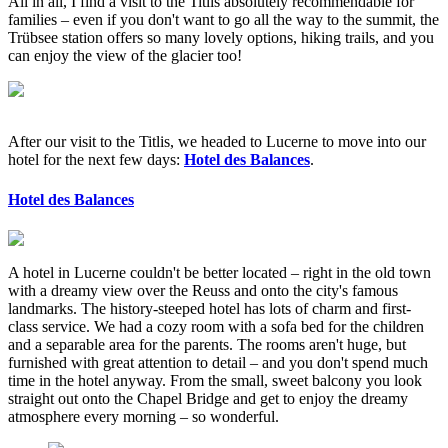
All in all, I find a visit to the Titlis absolutely recommendable for
families – even if you don't want to go all the way to the summit, the
Trübsee station offers so many lovely options, hiking trails, and you
can enjoy the view of the glacier too!
After our visit to the Titlis, we headed to Lucerne to move into our
hotel for the next few days:
Hotel des Balances
.
Hotel des Balances
A hotel in Lucerne couldn't be better located – right in the old town
with a dreamy view over the Reuss and onto the city's famous
landmarks. The history-steeped hotel has lots of charm and first-
class service. We had a cozy room with a sofa bed for the children
and a separable area for the parents. The rooms aren't huge, but
furnished with great attention to detail – and you don't spend much
time in the hotel anyway. From the small, sweet balcony you look
straight out onto the Chapel Bridge and get to enjoy the dreamy
atmosphere every morning – so wonderful.