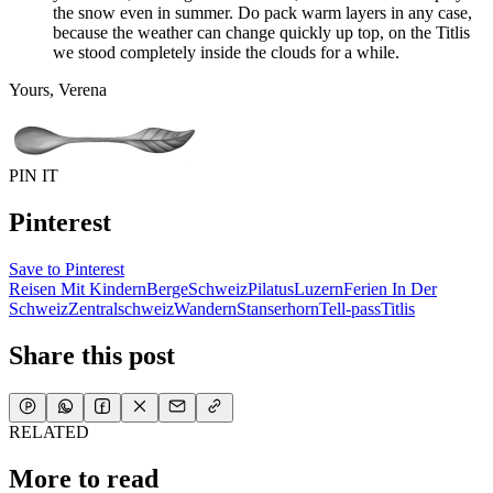
the snow even in summer. Do pack warm layers in any case,
because the weather can change quickly up top, on the Titlis
we stood completely inside the clouds for a while.
Yours, Verena
PIN IT
Pinterest
Save to Pinterest
Reisen Mit Kindern
Berge
Schweiz
Pilatus
Luzern
Ferien In Der
Schweiz
Zentralschweiz
Wandern
Stanserhorn
Tell-pass
Titlis
Share this post
RELATED
More to read