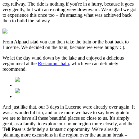
cog railway. The ride is nothing if you're in a hurry, because it goes
very gently, but with an exciting view downward. We're glad we got
to experience this once too – it's amazing what was achieved back
then to build the railway.
From Alpnachstad you can then take the train or the boat back to
Lucerne. We decided on the train, because we were hungry :-).
We let the day wind down by the lake and enjoyed a delicious
vegan meal at the
Restaurant Jialu
, which we can definitely
recommend.
And just like that, our 3 days in Lucerne were already over again. It
was a wonderful trip, and once more we have to say how grateful
we are to have all these beautiful places so close to us. It's simply
great, as a family, to explore our home region more closely, and the
Tell-Pass
is definitely a fantastic opportunity. We're already
planning more excursions in the region over the autumn break –