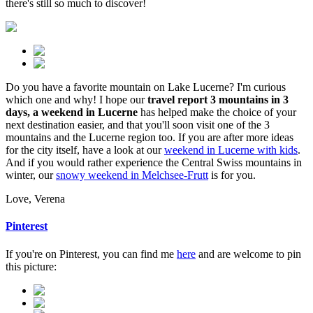
there's still so much to discover!
Do you have a favorite mountain on Lake Lucerne? I'm curious
which one and why! I hope our
travel report 3 mountains in 3
days, a weekend in Lucerne
has helped make the choice of your
next destination easier, and that you'll soon visit one of the 3
mountains and the Lucerne region too. If you are after more ideas
for the city itself, have a look at our
weekend in Lucerne with kids
.
And if you would rather experience the Central Swiss mountains in
winter, our
snowy weekend in Melchsee-Frutt
is for you.
Love, Verena
Pinterest
If you're on Pinterest, you can find me
here
and are welcome to pin
this picture: