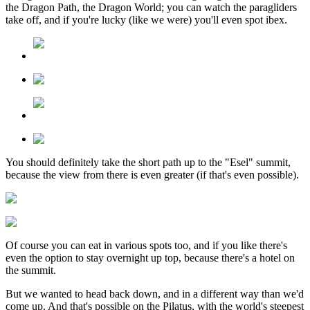
the Dragon Path, the Dragon World; you can watch the paragliders
take off, and if you're lucky (like we were) you'll even spot ibex.
You should definitely take the short path up to the "Esel" summit,
because the view from there is even greater (if that's even possible).
Of course you can eat in various spots too, and if you like there's
even the option to stay overnight up top, because there's a hotel on
the summit.
But we wanted to head back down, and in a different way than we'd
come up. And that's possible on the Pilatus, with the world's steepest