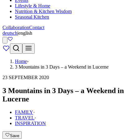
Events
Lifestyle & Home
Nutrition & Kitchen Wisdom
Seasonal Kitchen
Collaboration
Contact
deutsch
|
english
Home
›
3 Mountains in 3 Days – a Weekend in Lucerne
23 SEPTEMBER 2020
3 Mountains in 3 Days – a Weekend in
Lucerne
FAMILY
·
TRAVEL
·
INSPIRATION
Save