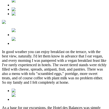
In good weather you can enjoy breakfast on the terrace, with the
best view, naturally. I'd let them know in advance that I eat vegan,
and every morning I was pampered with a vegan breakfast feast like
I've rarely experienced in hotels. The sweet tiered stands were richly
filled with cheese, spreads, antipasti, fruit, and pastries. There was
also a menu with tofu "scrambled eggs," porridge, more sweet
treats, and of course coffee with plant milk was no problem either.
So my family and I felt completely at home.
As a base for our excursions, the Hotel des Balances was simply