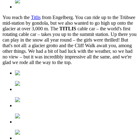
You reach the
Titlis
from Engelberg. You can ride up to the Trübsee
mid-station by gondola, but we also wanted to go high up onto the
glacier at over 3,000 m. The
TITLIS
cable car – the world's first
rotating cable car – takes you up to the summit station. Up there you
can play in the snow all year round – the girls were thrilled! But
that's not all: a glacier grotto and the Cliff Walk await you, among
other things. We had a bit of bad luck with the weather, so we had
no view – but it was incredibly impressive all the same, and we're
glad we rode all the way to the top.