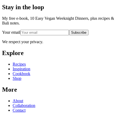
Stay in the loop
My free e-book, 10 Easy Vegan Weeknight Dinners, plus recipes &
Bali notes.
Your email
Subscribe
We respect your privacy.
Explore
Recipes
Inspiration
Cookbook
Shop
More
About
Collaboration
Contact