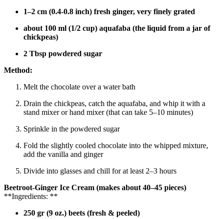
1–2 cm (0.4-0.8 inch) fresh ginger, very finely grated
about 100 ml (1/2 cup) aquafaba (the liquid from a jar of
chickpeas)
2 Tbsp powdered sugar
Method:
Melt the chocolate over a water bath
Drain the chickpeas, catch the aquafaba, and whip it with a
stand mixer or hand mixer (that can take 5–10 minutes)
Sprinkle in the powdered sugar
Fold the slightly cooled chocolate into the whipped mixture,
add the vanilla and ginger
Divide into glasses and chill for at least 2–3 hours
Beetroot-Ginger Ice Cream
(makes about 40–45 pieces)
**Ingredients: **
250 gr (9 oz.) beets (fresh & peeled)