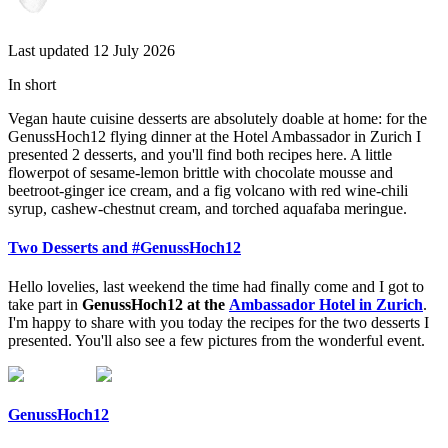
Last updated 12 July 2026
In short
Vegan haute cuisine desserts are absolutely doable at home: for the
GenussHoch12 flying dinner at the Hotel Ambassador in Zurich I
presented 2 desserts, and you'll find both recipes here. A little
flowerpot of sesame-lemon brittle with chocolate mousse and
beetroot-ginger ice cream, and a fig volcano with red wine-chili
syrup, cashew-chestnut cream, and torched aquafaba meringue.
Two Desserts and #GenussHoch12
Hello lovelies, last weekend the time had finally come and I got to
take part in
GenussHoch12 at the
Ambassador Hotel in Zurich
.
I'm happy to share with you today the recipes for the two desserts I
presented. You'll also see a few pictures from the wonderful event.
GenussHoch12