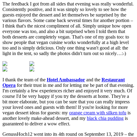
The feedback I got from all sides that evening was really wonderful.
Consistently positive, and it was simply so lovely to see how the
guests enjoyed the dessert and let themselves be surprised by the
various flavors. Some came back several times for another portion –
I think that's the nicest compliment of all. Simply unique how open
everyone was too, and also a bit surprised when I told them that
both desserts are completely vegan. That's one of my goals too: to
show people that vegan cuisine works wonderfully at a high level
too and is simply delicious. Only one thing wasn't good at all: the
light in the tent, so sadly the photos didn't turn out so nicely…:-)
I thank the team of the
Hotel Ambassador
and the
Restaurant
Opera
for their trust in me and for letting me be part of that evening.
I'm certainly a few experiences richer and enjoyed it very much. Of
course I'd be very happy if you try the desserts at home. They're a
bit more elaborate, but you can be sure that you can really impress
your loved ones and guests with them! If you're looking for more
vegan dessert ideas for guests: my
orange cream with silken tofu
is
another lovely make-ahead dessert, and my
black chia pudding
is
guaranteed to deliver a wow effect.
GenussHoch12 went into its 4th round on September 13, 2019 – the