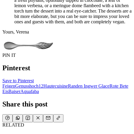
a fresh physalis, optionally dipped in chocolate, a leaf of
lemon verbena, or a meringue dome flambeed with a kitchen
torch turn the dessert into a real eye-catcher. The desserts are a
bit more elaborate, but you can be sure to impress your loved
ones and guests with them, and both are completely vegan.
Yours, Verena
PIN IT
Pinterest
Save to Pinterest
Feigen
Genusshoch12
Hautecuisine
Randen Ingwer Glace
Rote Bete
Eis
Baiser
Aquafaba
Share this post
RELATED