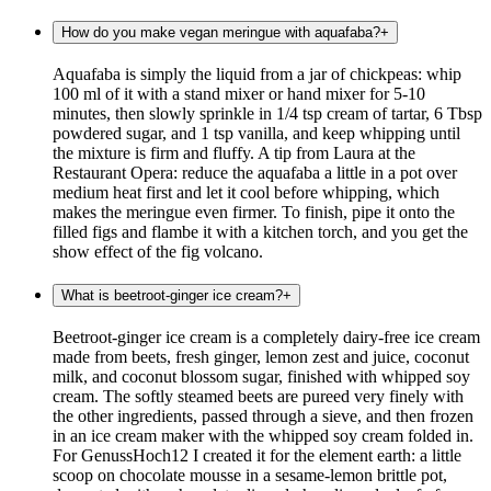
How do you make vegan meringue with aquafaba?
+
Aquafaba is simply the liquid from a jar of chickpeas: whip
100 ml of it with a stand mixer or hand mixer for 5-10
minutes, then slowly sprinkle in 1/4 tsp cream of tartar, 6 Tbsp
powdered sugar, and 1 tsp vanilla, and keep whipping until
the mixture is firm and fluffy. A tip from Laura at the
Restaurant Opera: reduce the aquafaba a little in a pot over
medium heat first and let it cool before whipping, which
makes the meringue even firmer. To finish, pipe it onto the
filled figs and flambe it with a kitchen torch, and you get the
show effect of the fig volcano.
What is beetroot-ginger ice cream?
+
Beetroot-ginger ice cream is a completely dairy-free ice cream
made from beets, fresh ginger, lemon zest and juice, coconut
milk, and coconut blossom sugar, finished with whipped soy
cream. The softly steamed beets are pureed very finely with
the other ingredients, passed through a sieve, and then frozen
in an ice cream maker with the whipped soy cream folded in.
For GenussHoch12 I created it for the element earth: a little
scoop on chocolate mousse in a sesame-lemon brittle pot,