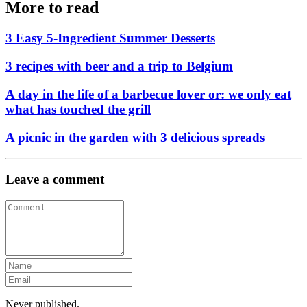
More to read
3 Easy 5-Ingredient Summer Desserts
3 recipes with beer and a trip to Belgium
A day in the life of a barbecue lover or: we only eat
what has touched the grill
A picnic in the garden with 3 delicious spreads
Leave a comment
Never published.