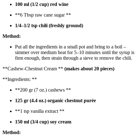
100 ml (1/2 cup) red wine
**6 Tbsp raw cane sugar **
1/4–1/2 tsp chili (freshly ground)
Method:
Put all the ingredients in a small pot and bring to a boil –
simmer over medium heat for 5–10 minutes until the syrup is
firm enough, then strain through a sieve to remove the chili.
**Cashew-Chestnut Cream **
(makes about 20 pieces)
**Ingredients: **
**200 gr (7 oz.) cashews **
125 gr (4.4 oz.) organic chestnut purée
**1 tsp vanilla extract **
150 ml (3/4 cup) soy cream
Method: