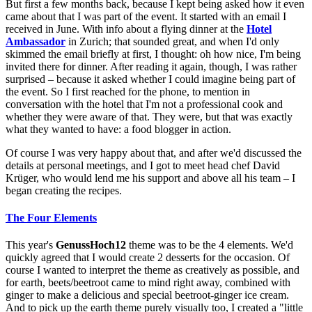
But first a few months back, because I kept being asked how it even
came about that I was part of the event. It started with an email I
received in June. With info about a flying dinner at the
Hotel
Ambassador
in Zurich; that sounded great, and when I'd only
skimmed the email briefly at first, I thought: oh how nice, I'm being
invited there for dinner. After reading it again, though, I was rather
surprised – because it asked whether I could imagine being part of
the event. So I first reached for the phone, to mention in
conversation with the hotel that I'm not a professional cook and
whether they were aware of that. They were, but that was exactly
what they wanted to have: a food blogger in action.
Of course I was very happy about that, and after we'd discussed the
details at personal meetings, and I got to meet head chef David
Krüger, who would lend me his support and above all his team – I
began creating the recipes.
The Four Elements
This year's
GenussHoch12
theme was to be the 4 elements. We'd
quickly agreed that I would create 2 desserts for the occasion. Of
course I wanted to interpret the theme as creatively as possible, and
for earth, beets/beetroot came to mind right away, combined with
ginger to make a delicious and special beetroot-ginger ice cream.
And to pick up the earth theme purely visually too, I created a "little