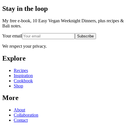
Stay in the loop
My free e-book, 10 Easy Vegan Weeknight Dinners, plus recipes &
Bali notes.
Your email
Subscribe
We respect your privacy.
Explore
Recipes
Inspiration
Cookbook
Shop
More
About
Collaboration
Contact