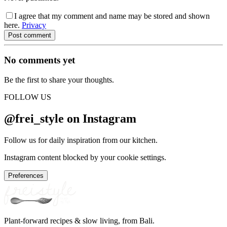
I agree that my comment and name may be stored and shown
here.
Privacy
Post comment
No comments yet
Be the first to share your thoughts.
FOLLOW US
@frei_style on Instagram
Follow us for daily inspiration from our kitchen.
Instagram content blocked by your cookie settings.
Preferences
Plant-forward recipes & slow living, from Bali.