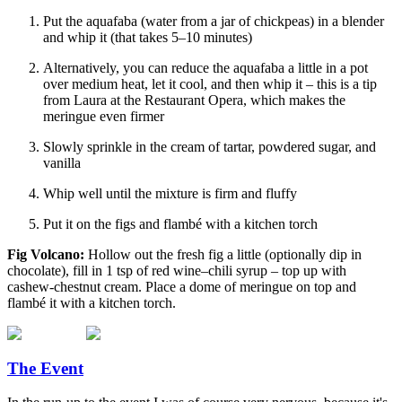
Put the aquafaba (water from a jar of chickpeas) in a blender
and whip it (that takes 5–10 minutes)
Alternatively, you can reduce the aquafaba a little in a pot
over medium heat, let it cool, and then whip it – this is a tip
from Laura at the Restaurant Opera, which makes the
meringue even firmer
Slowly sprinkle in the cream of tartar, powdered sugar, and
vanilla
Whip well until the mixture is firm and fluffy
Put it on the figs and flambé with a kitchen torch
Fig Volcano:
Hollow out the fresh fig a little (optionally dip in
chocolate), fill in 1 tsp of red wine–chili syrup – top up with
cashew-chestnut cream. Place a dome of meringue on top and
flambé it with a kitchen torch.
The Event