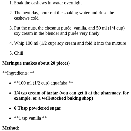
Soak the cashews in water overnight
The next day, pour out the soaking water and rinse the
cashews cold
Put the nuts, the chestnut purée, vanilla, and 50 ml (1/4 cup)
soy cream in the blender and purée very finely
Whip 100 ml (1/2 cup) soy cream and fold it into the mixture
Chill
Meringue
(makes about 20 pieces)
**Ingredients: **
**100 ml (1/2 cup) aquafaba **
1/4 tsp cream of tartar (you can get it at the pharmacy, for
example, or a well-stocked baking shop)
6 Tbsp powdered sugar
**1 tsp vanilla **
Method: