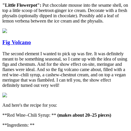
"Little Flowerpot":
Put chocolate mousse into the sesame shell, on
top a little scoop of beetroot-ginger ice cream. Decorate with a fresh
physalis (optionally dipped in chocolate). Possibly add a leaf of
lemon verbena between the ice cream and the physalis.
Fig Volcano
The second element I wanted to pick up was fire. It was definitely
meant to be something seasonal, so I came up with the idea of using
figs and chestnuts. And for the show effect on-site, meringue and
flames were ideal. And so the fig volcano came about, filled with a
red wine–chili syrup, a cashew-chestnut cream, and on top a vegan
meringue that was flambéed. I can tell you, the show effect
definitely turned out very well!
And here's the recipe for you:
**Red Wine–Chili Syrup: **
(makes about 20–25 pieces)
**Ingredients: **