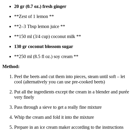
20 gr (0.7 oz.) fresh ginger
**Zest of 1 lemon **
**2–3 Tbsp lemon juice **
**150 ml (3/4 cup) coconut milk **
130 gr coconut blossom sugar
**250 ml (8.5 fl oz.) soy cream **
Method:
Peel the beets and cut them into pieces, steam until soft – let
cool (alternatively you can use pre-cooked beets)
Put all the ingredients except the cream in a blender and purée
very finely
Pass through a sieve to get a really fine mixture
Whip the cream and fold it into the mixture
Prepare in an ice cream maker according to the instructions