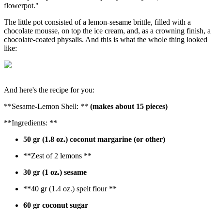
flowerpot."
The little pot consisted of a lemon-sesame brittle, filled with a
chocolate mousse, on top the ice cream, and, as a crowning finish, a
chocolate-coated physalis. And this is what the whole thing looked
like:
And here's the recipe for you:
**Sesame-Lemon Shell: **
(makes about 15 pieces)
**Ingredients: **
50 gr (1.8 oz.) coconut margarine (or other)
**Zest of 2 lemons **
30 gr (1 oz.) sesame
**40 gr (1.4 oz.) spelt flour **
60 gr coconut sugar