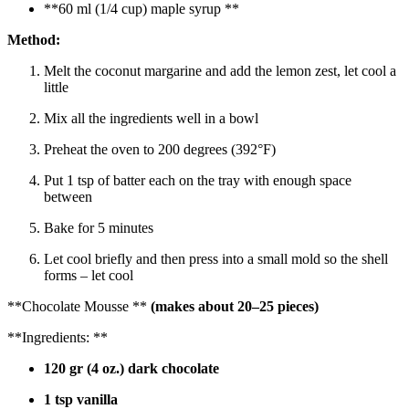
**60 ml (1/4 cup) maple syrup **
Method:
Melt the coconut margarine and add the lemon zest, let cool a
little
Mix all the ingredients well in a bowl
Preheat the oven to 200 degrees (392°F)
Put 1 tsp of batter each on the tray with enough space
between
Bake for 5 minutes
Let cool briefly and then press into a small mold so the shell
forms – let cool
**Chocolate Mousse **
(makes about 20–25 pieces)
**Ingredients: **
120 gr (4 oz.) dark chocolate
1 tsp vanilla