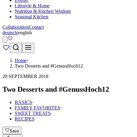
Events
Lifestyle & Home
Nutrition & Kitchen Wisdom
Seasonal Kitchen
Collaboration
Contact
deutsch
|
english
Home
›
Two Desserts and #GenussHoch12
20 SEPTEMBER 2018
Two Desserts and #GenussHoch12
BASICS
·
FAMILY FAVORITES
·
SWEET TREATS
·
RECIPES
Save