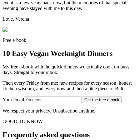
event is a few years back now, but the memories of that special
evening have stayed with me to this day.
Love, Verena
Free e-book
10 Easy Vegan Weeknight Dinners
My free e-book with the quick dinners we actually cook on busy
days. Straight to your inbox.
Then every Friday from me: new recipes for every season, honest
kitchen wisdom, and every now and then a little piece of Bali.
Your email
Get the free e-book
We respect your privacy. Unsubscribe anytime.
GOOD TO KNOW
Frequently asked questions