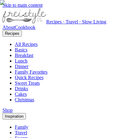
Skip to main content
Recipes · Travel · Slow Living
About
Cookbook
Recipes
All Recipes
Basics
Breakfast
Lunch
Dinner
Family Favorites
Quick Recipes
Sweet Treats
Drinks
Cakes
Christmas
Shop
Inspiration
Family
Travel