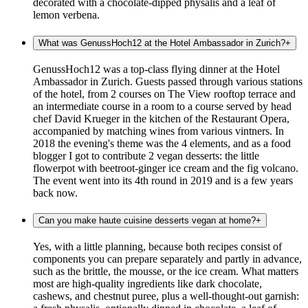
decorated with a chocolate-dipped physalis and a leaf of
lemon verbena.
What was GenussHoch12 at the Hotel Ambassador in Zurich?
+
GenussHoch12 was a top-class flying dinner at the Hotel
Ambassador in Zurich. Guests passed through various stations
of the hotel, from 2 courses on The View rooftop terrace and
an intermediate course in a room to a course served by head
chef David Krueger in the kitchen of the Restaurant Opera,
accompanied by matching wines from various vintners. In
2018 the evening's theme was the 4 elements, and as a food
blogger I got to contribute 2 vegan desserts: the little
flowerpot with beetroot-ginger ice cream and the fig volcano.
The event went into its 4th round in 2019 and is a few years
back now.
Can you make haute cuisine desserts vegan at home?
+
Yes, with a little planning, because both recipes consist of
components you can prepare separately and partly in advance,
such as the brittle, the mousse, or the ice cream. What matters
most are high-quality ingredients like dark chocolate,
cashews, and chestnut puree, plus a well-thought-out garnish: