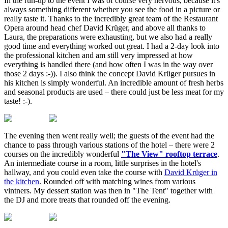
In the run-up to the event I was of course very nervous, because it's
always something different whether you see the food in a picture or
really taste it. Thanks to the incredibly great team of the Restaurant
Opera around head chef David Krüger, and above all thanks to
Laura, the preparations were exhausting, but we also had a really
good time and everything worked out great. I had a 2-day look into
the professional kitchen and am still very impressed at how
everything is handled there (and how often I was in the way over
those 2 days :-)). I also think the concept David Krüger pursues in
his kitchen is simply wonderful. An incredible amount of fresh herbs
and seasonal products are used – there could just be less meat for my
taste! :-).
The evening then went really well; the guests of the event had the
chance to pass through various stations of the hotel – there were 2
courses on the incredibly wonderful
"The View" rooftop terrace
.
An intermediate course in a room, little surprises in the hotel's
hallway, and you could even take the course with
David Krüger in
the kitchen
. Rounded off with matching wines from various
vintners. My dessert station was then in "The Tent" together with
the DJ and more treats that rounded off the evening.