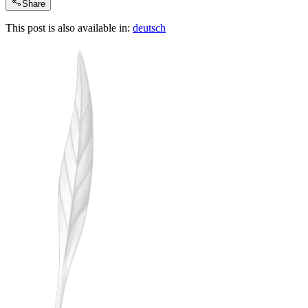
Share
This post is also available in:
deutsch