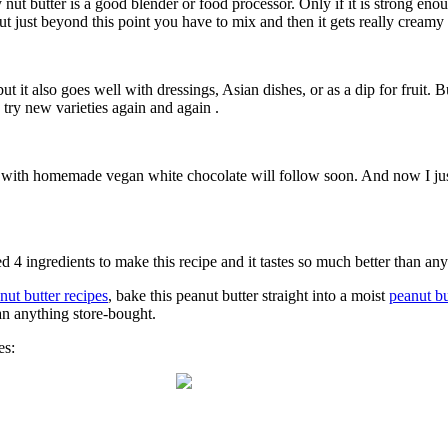
nut butter is a good blender or food processor. Only if it is strong en
 But just beyond this point you have to mix and then it gets really creamy 
t it also goes well with dressings, Asian dishes, or as a dip for fruit. B
try new varieties again and again .
ipe with homemade vegan white chocolate will follow soon. And now I just 
 4 ingredients to make this recipe and it tastes so much better than any
nut butter recipes
, bake this peanut butter straight into a moist
peanut bu
than anything store-bought.
es: