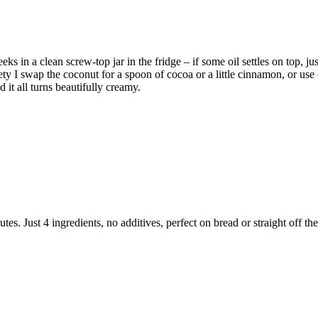
n a clean screw-top jar in the fridge – if some oil settles on top, just 
iety I swap the coconut for a spoon of cocoa or a little cinnamon, or use
d it all turns beautifully creamy.
. Just 4 ingredients, no additives, perfect on bread or straight off th