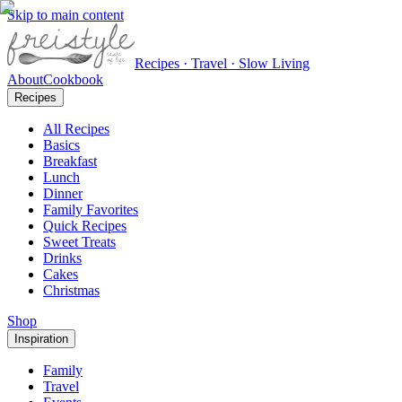
Skip to main content
Recipes · Travel · Slow Living
About
Cookbook
Recipes
All Recipes
Basics
Breakfast
Lunch
Dinner
Family Favorites
Quick Recipes
Sweet Treats
Drinks
Cakes
Christmas
Shop
Inspiration
Family
Travel