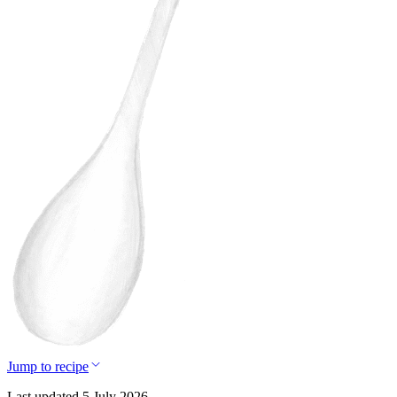
Jump to recipe
Last updated 5 July 2026