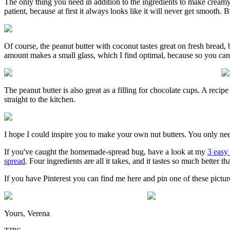
The only thing you need in addition to the ingredients to make creamy 
patient, because at first it always looks like it will never get smooth.
Of course, the peanut butter with coconut tastes great on fresh bread, bu
amount makes a small glass, which I find optimal, because so you can 
The peanut butter is also great as a filling for chocolate cups. A rec
straight to the kitchen.
I hope I could inspire you to make your own nut butters. You only need
If you've caught the homemade-spread bug, have a look at my
3 easy 
spread
. Four ingredients are all it takes, and it tastes so much better 
If you have Pinterest you can find me here and pin one of these pictur
Yours, Verena