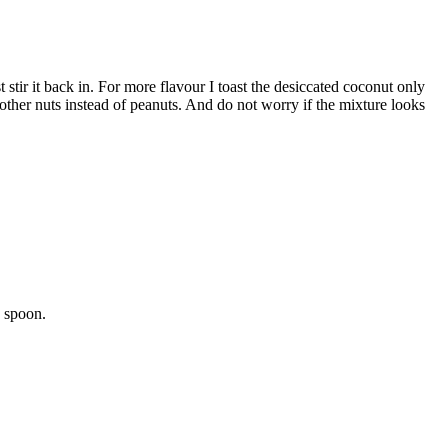
stir it back in. For more flavour I toast the desiccated coconut only
 other nuts instead of peanuts. And do not worry if the mixture looks
e spoon.