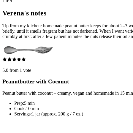
TIPS
Verena's notes
Tip from my kitchen: homemade peanut butter keeps for about 2–3 weeks i
briefly, until it smells fragrant but has not darkened. When I want var
crumbly at first: after a few patient minutes the nuts release their oil an
5.0 from 1 vote
Peanutbutter with Coconut
Peanut butter with coconut – creamy, vegan and homemade in 15 minutes
Prep:
5 min
Cook:
10 min
Servings:
1 jar (approx. 200 g / 7 oz.)