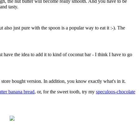
ough, the nut butter will become really smooth. And you have to be
and tasty.
ut also just pure with the spoon is a popular way to eat it :-). The
have the idea to add it to kind of coconut bar - I think I have to go
 store bought version. In addition, you know exactly what's in it.
tter banana bread
, or, for the sweet tooth, try my
speculoos-chocolate