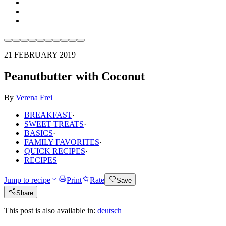
21 FEBRUARY 2019
Peanutbutter with Coconut
By
Verena Frei
BREAKFAST
·
SWEET TREATS
·
BASICS
·
FAMILY FAVORITES
·
QUICK RECIPES
·
RECIPES
Jump to recipe
Print
Rate
Save
Share
This post is also available in:
deutsch