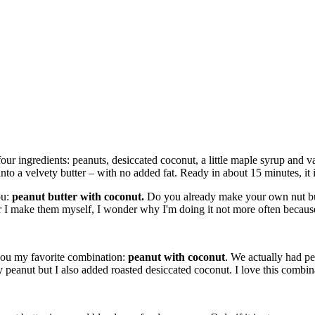
ur ingredients: peanuts, desiccated coconut, a little maple syrup and va
 into a velvety butter – with no added fat. Ready in about 15 minutes, it 
ou:
peanut butter with coconut.
Do you already make your own nut butt
make them myself, I wonder why I'm doing it not more often because i
you my favorite combination:
peanut with coconut
. We actually had pe
 peanut but I also added roasted desiccated coconut. I love this combin