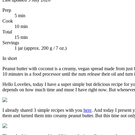
Prep
5 min
Cook
10 min
Total
15 min
Servings
1 jar (approx. 200 g / 7 oz.)
In short
Peanut butter with coconut is a creamy, vegan spread made from just fo
10 minutes in a food processor until the nuts release their oil and turn
Hello Lovelies, today I have a super simple but delicious recipe for y
depends on how much time and muse I have right now. But whenever I 
I already shared 3 simple recipes with you
here
. And today I present 
them and turned them into creamy peanut butter. But this time not only