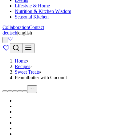
Events
Lifestyle & Home
Nutrition & Kitchen Wisdom
Seasonal Kitchen
Collaboration
Contact
deutsch
|
english
Home
›
Recipes
›
Sweet Treats
›
Peanutbutter with Coconut