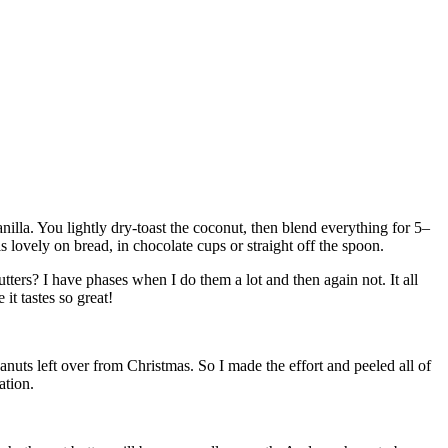
nilla. You lightly dry-toast the coconut, then blend everything for 5–
is lovely on bread, in chocolate cups or straight off the spoon.
ers? I have phases when I do them a lot and then again not. It all
t tastes so great!
anuts left over from Christmas. So I made the effort and peeled all of
ation.